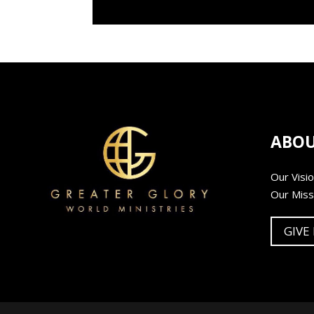
ABO
Our Visi
Our Miss
GIVE