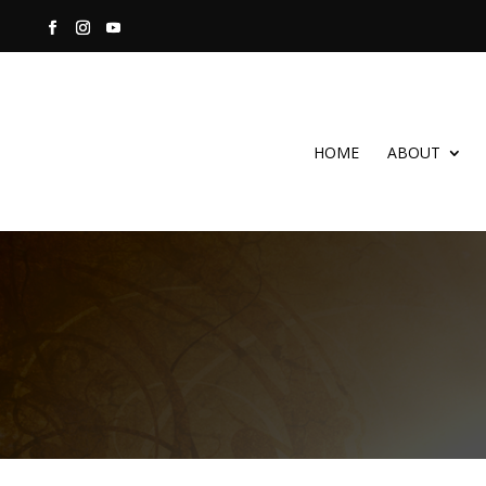
HOME
ABOUT