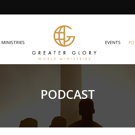
MINISTRIES
EVENTS
PO
PODCAST