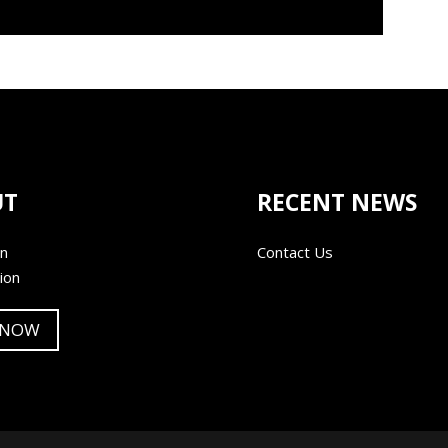
UT
RECENT NEWS
on
Contact Us
ion
 NOW