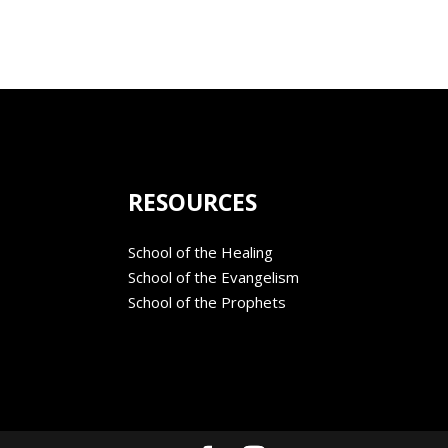
RESOURCES
School of the Healing
School of the Evangelism
School of the Prophets