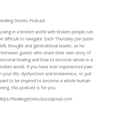
Healing Stories Podcast
Living in a broken world with broken people can
be difficult to navigate. Each Thursday join Justin
Bell, thought and generational leader, as he
interviews guests who share their own story of
personal healing and how to become whole in a
broken world. If you have ever experienced pain
in your life, dysfunction and brokenness, or just
want to be inspired to become a whole human
being, this podcast is for you.
https://healingstories.buzzsprout.com