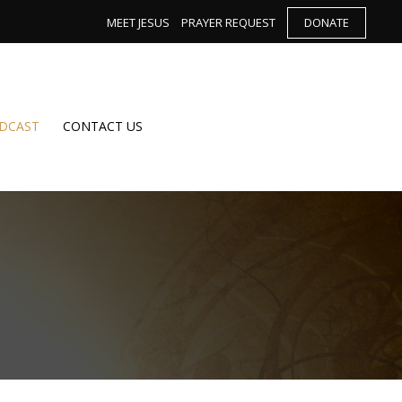
MEET JESUS
PRAYER REQUEST
DONATE
DCAST
CONTACT US